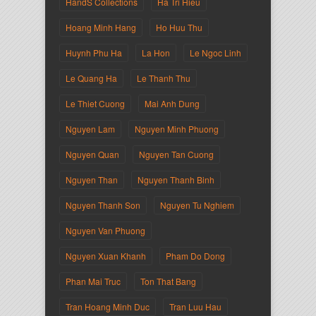
HandS Collections
Ha Tri Hieu
Hoang Minh Hang
Ho Huu Thu
Huynh Phu Ha
La Hon
Le Ngoc Linh
Le Quang Ha
Le Thanh Thu
Le Thiet Cuong
Mai Anh Dung
Nguyen Lam
Nguyen Minh Phuong
Nguyen Quan
Nguyen Tan Cuong
Nguyen Than
Nguyen Thanh Binh
Nguyen Thanh Son
Nguyen Tu Nghiem
Nguyen Van Phuong
Nguyen Xuan Khanh
Pham Do Dong
Phan Mai Truc
Ton That Bang
Tran Hoang Minh Duc
Tran Luu Hau