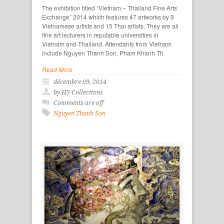
The exhibition titled “Vietnam – Thailand Fine Arts
Exchange” 2014 which features 47 artworks by 9
Vietnamese artists and 15 Thai artists. They are all
fine art lecturers in reputable universities in
Vietnam and Thailand. Attendants from Vietnam
include Nguyen Thanh Son, Pham Khanh Th
Read More
décembre 09, 2014
by HS Collections
Comments are off
Nguyen Thanh Son