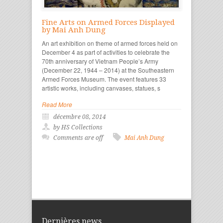
Fine Arts on Armed Forces Displayed
by Mai Anh Dung
An art exhibition on theme of armed forces held on
December 4 as part of activities to celebrate the
70th anniversary of Vietnam People’s Army
(December 22, 1944 – 2014) at the Southeastern
Armed Forces Museum. The event features 33
artistic works, including canvases, statues, s
Read More
décembre 08, 2014
by HS Collections
Comments are off
Mai Anh Dung
Dernières news