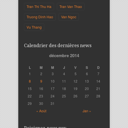
Tran Thi Thu Ha
Tran Van Thao
Truong Dinh Hao
Van Ngoc
Vu Thang
Calendrier des dernières news
décembre 2014
L
M
M
J
V
S
D
1
2
3
4
5
6
7
8
9
10
11
12
13
14
15
16
17
18
19
20
21
22
23
24
25
26
27
28
29
30
31
« Août
Jan »