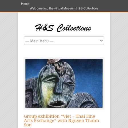
Home
Welcome into the virtual Museum H&S Collections
Group exhibition “Viet – Thai Fine
Arts Exchange” with Nguyen Thanh
Son