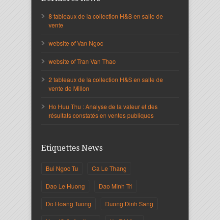
8 tableaux de la collection H&S en salle de
vente
website of Van Ngoc
website of Tran Van Thao
2 tableaux de la collection H&S en salle de
vente de Millon
Ho Huu Thu : Analyse de la valeur et des
résultats constatés en ventes publiques
Etiquettes News
Bui Ngoc Tu
Ca Le Thang
Dao Le Huong
Dao Minh Tri
Do Hoang Tuong
Duong Dinh Sang