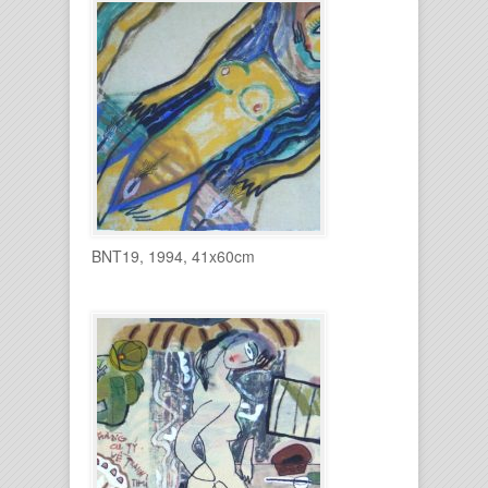
BNT19, 1994, 41x60cm