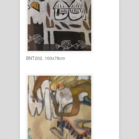
BNT202, 100x78cm