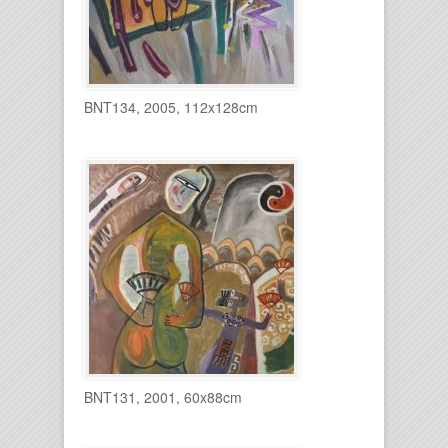
BNT134, 2005, 112x128cm
BNT131, 2001, 60x88cm