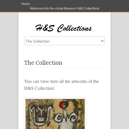
Home
Welcome into the virtual Museum H&S Collections
The Collection
You can view here all the artworks of the
H&S Collection: