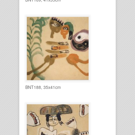
BNT188, 35x41cm