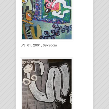
BNT61, 2001, 69x90cm