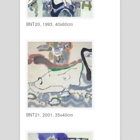
BNT20, 1993, 40x60cm
BNT21, 2001, 35x40cm