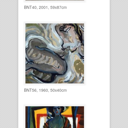
BNT40, 2001, 59x87cm
BNT56, 1960, 50x40cm