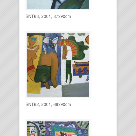
BNT63, 2001, 87x90cm
BNT62, 2001, 68x90cm