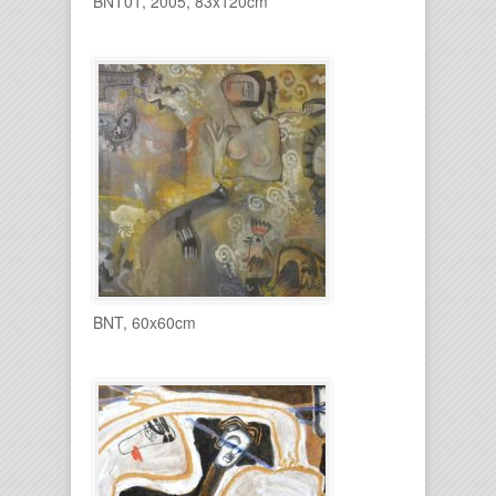
BNT01, 2005, 83x120cm
BNT, 60x60cm