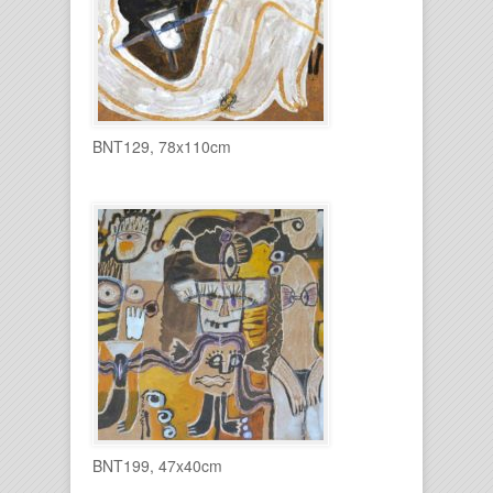
BNT129, 78x110cm
BNT199, 47x40cm