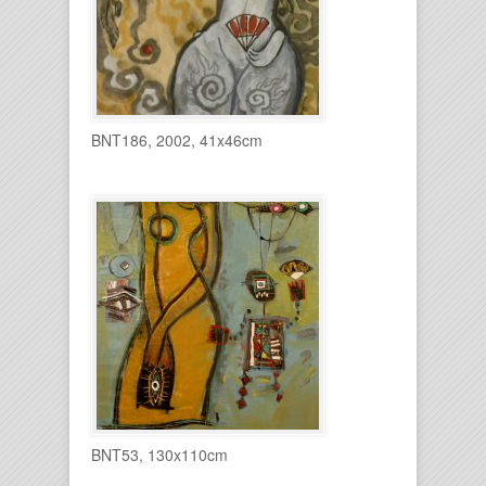
BNT186, 2002, 41x46cm
BNT53, 130x110cm