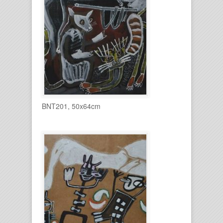
BNT201, 50x64cm