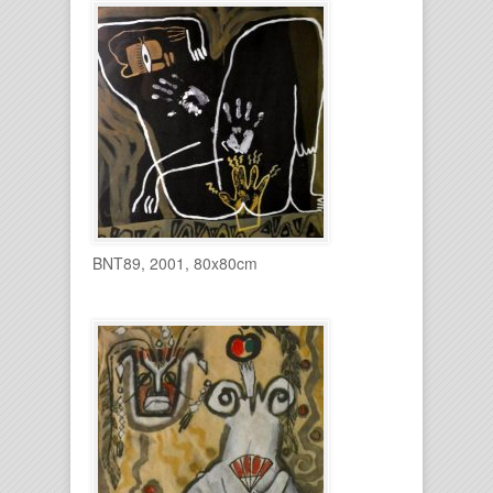
BNT89, 2001, 80x80cm