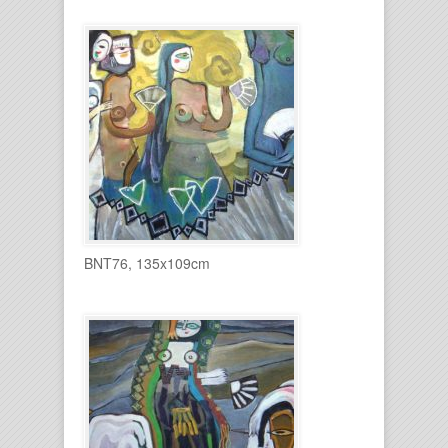
BNT76, 135x109cm