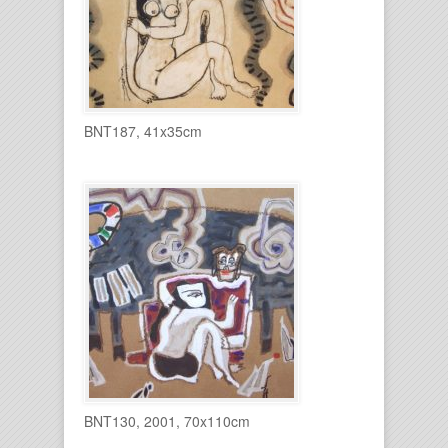
BNT187, 41x35cm
BNT130, 2001, 70x110cm