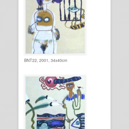
BNT22, 2001, 34x40cm