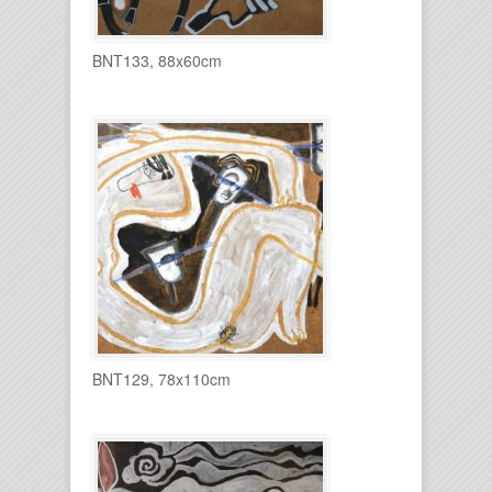
BNT133, 88x60cm
BNT129, 78x110cm