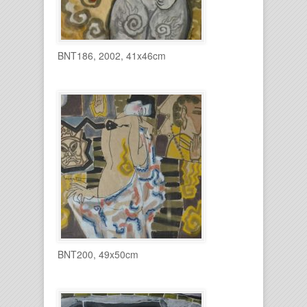
BNT186, 2002, 41x46cm
BNT200, 49x50cm