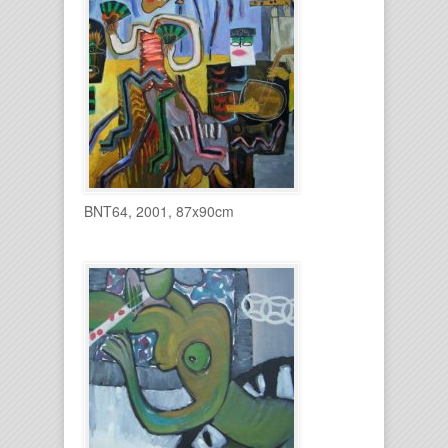
BNT64, 2001, 87x90cm