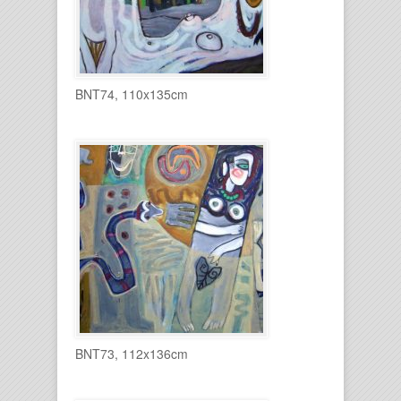
BNT74, 110x135cm
BNT73, 112x136cm