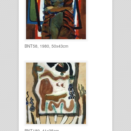
BNT58, 1980, 50x43cm
BNT189, 41x35cm