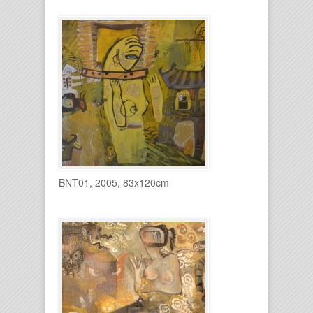
BNT01, 2005, 83x120cm