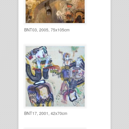
BNT03, 2005, 75x105cm
BNT17, 2001, 42x70cm