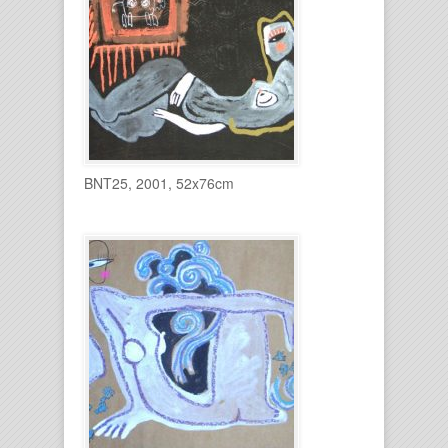
BNT25, 2001, 52x76cm