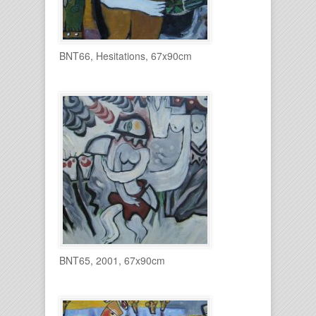
BNT66, Hesitations, 67x90cm
BNT65, 2001, 67x90cm