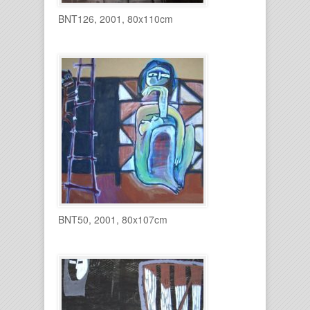
BNT126, 2001, 80x110cm
BNT50, 2001, 80x107cm