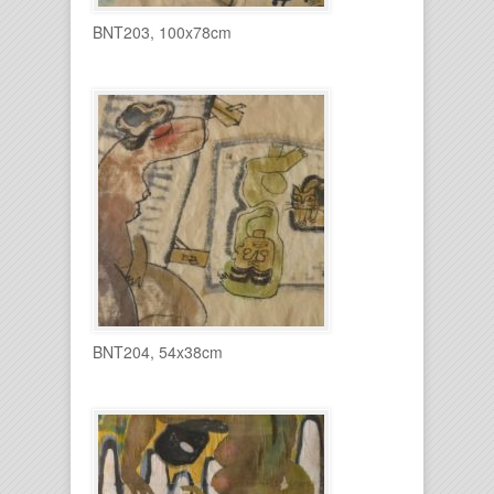
BNT203, 100x78cm
BNT204, 54x38cm