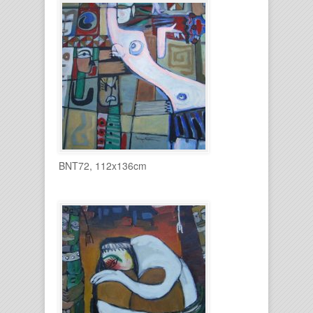
BNT72, 112x136cm