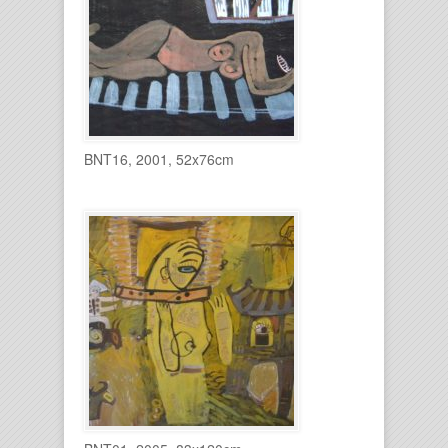
BNT16, 2001, 52x76cm