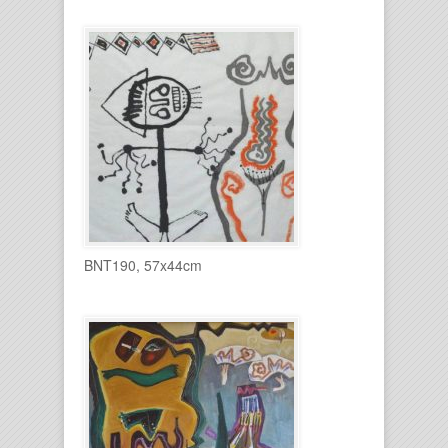
BNT190, 57x44cm