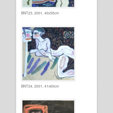
BNT23, 2001, 40x55cm
BNT24, 2001, 41x60cm