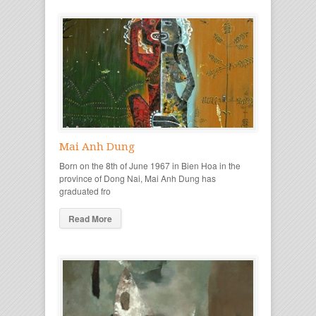
Mai Anh Dung
Born on the 8th of June 1967 in Bien Hoa in the
province of Dong Nai, Mai Anh Dung has
graduated fro
Read More