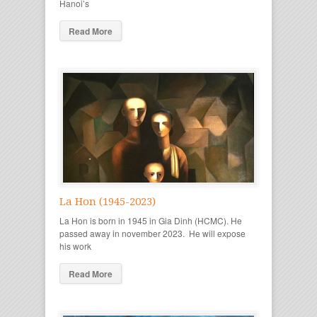
Hanoi’s
Read More
La Hon (1945-2023)
La Hon is born in 1945 in Gia Dinh (HCMC). He
passed away in november 2023. He will expose
his work
Read More