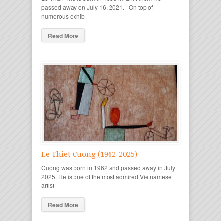
passed away on July 16, 2021. On top of
numerous exhib
Read More
Le Thiet Cuong (1962-2025)
Cuong was born in 1962 and passed away in July
2025. He is one of the most admired Vietnamese
artist
Read More