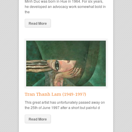
Minh Duc was born in Hue in 1964. For six years,
he developed an advocacy work somewhat bold in
the
Read More
Tran Thanh Lam (1949-1997)
This great artist has unfortunately passed away on
the 25th of June 1997 after a short but painful d
Read More