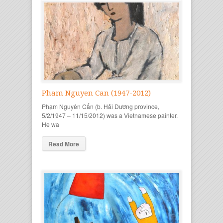
Pham Nguyen Can (1947-2012)
Phạm Nguyên Cẩn (b. Hải Dương province,
5/2/1947 – 11/15/2012) was a Vietnamese painter.
He wa
Read More