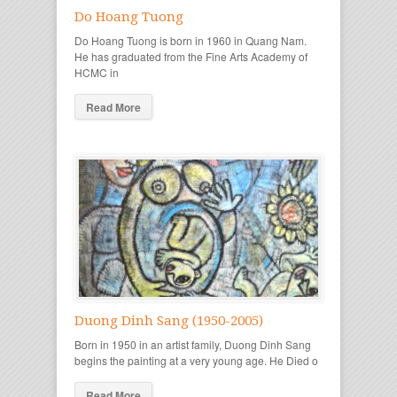
Do Hoang Tuong
Do Hoang Tuong is born in 1960 in Quang Nam.
He has graduated from the Fine Arts Academy of
HCMC in
Read More
Duong Dinh Sang (1950-2005)
Born in 1950 in an artist family, Duong Dinh Sang
begins the painting at a very young age. He Died o
Read More