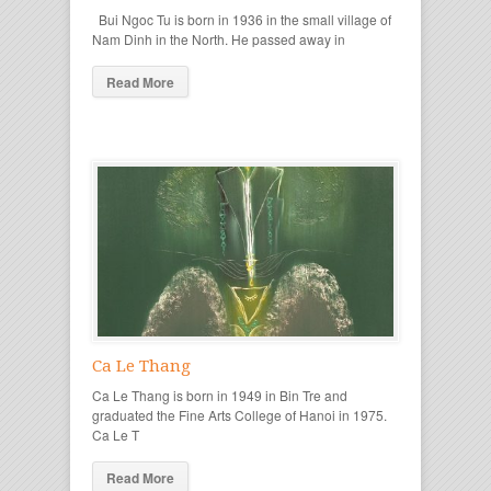
Bui Ngoc Tu is born in 1936 in the small village of
Nam Dinh in the North. He passed away in
Read More
Ca Le Thang
Ca Le Thang is born in 1949 in Bin Tre and
graduated the Fine Arts College of Hanoi in 1975.
Ca Le T
Read More