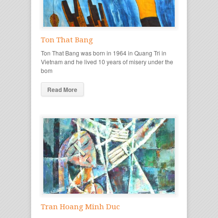
Ton That Bang
Ton That Bang was born in 1964 in Quang Tri in
Vietnam and he lived 10 years of misery under the
bom
Read More
Tran Hoang Minh Duc