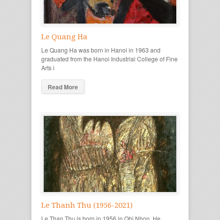
Le Quang Ha
Le Quang Ha was born in Hanoi in 1963 and
graduated from the Hanoi Industrial College of Fine
Arts i
Read More
Le Thanh Thu (1956-2021)
Le Than Thu is born in 1956 in Qhi Nhon. He