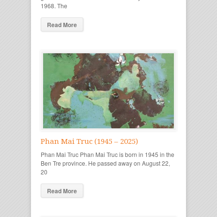
1968. The
Read More
Phan Mai Truc (1945 – 2025)
Phan Mai Truc Phan Mai Truc is born in 1945 in the
Ben Tre province. He passed away on August 22,
20
Read More