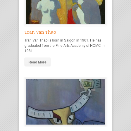
Tran Van Thao
Tran Van Thao is born in Saigon in 1961. He has
graduated from the Fine Arts Academy of HCMC in
1981
Read More