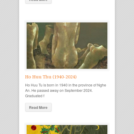
Ho Huu Thu (1940-2024)
Ho Huu Tu is born in 1940 in the province of Nghe
An. He passed away on September 2024.
Graduated f
Read More