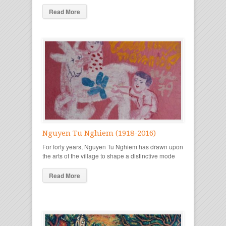
Read More
Nguyen Tu Nghiem (1918-2016)
For forty years, Nguyen Tu Nghiem has drawn upon
the arts of the village to shape a distinctive mode
Read More