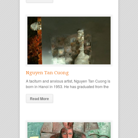
Nguyen Tan Cuong
A taciturn and anxious artist, Nguyen Tan Cuong is
born in Hanoi in 1953. He has graduated from the
Read More