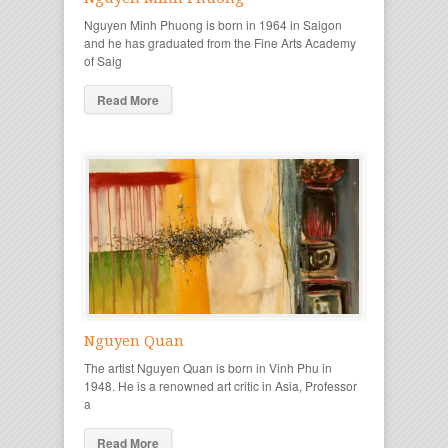
Nguyen Minh Phuong is born in 1964 in Saigon
and he has graduated from the Fine Arts Academy
of Saig
Read More
Nguyen Quan
The artist Nguyen Quan is born in Vinh Phu in
1948. He is a renowned art critic in Asia, Professor
a
Read More