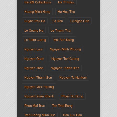
HandS Collections
Ha Tri Hieu
Hoang Minh Hang
Ho Huu Thu
Huynh Phu Ha
La Hon
Le Ngoc Linh
Le Quang Ha
Le Thanh Thu
Le Thiet Cuong
Mai Anh Dung
Nguyen Lam
Nguyen Minh Phuong
Nguyen Quan
Nguyen Tan Cuong
Nguyen Than
Nguyen Thanh Binh
Nguyen Thanh Son
Nguyen Tu Nghiem
Nguyen Van Phuong
Nguyen Xuan Khanh
Pham Do Dong
Phan Mai Truc
Ton That Bang
Tran Hoang Minh Duc
Tran Luu Hau