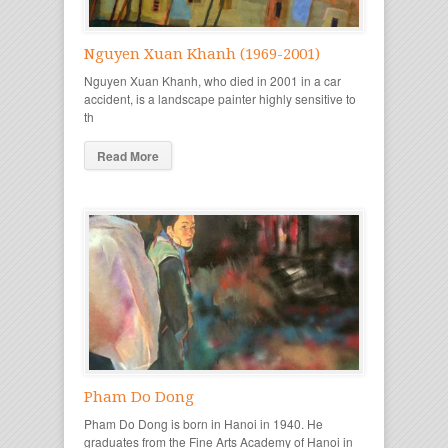
Nguyen Xuan Khanh (1969-2001)
Nguyen Xuan Khanh, who died in 2001 in a car
accident, is a landscape painter highly sensitive to
th
Read More
Pham Do Dong
Pham Do Dong is born in Hanoi in 1940. He
graduates from the Fine Arts Academy of Hanoi in