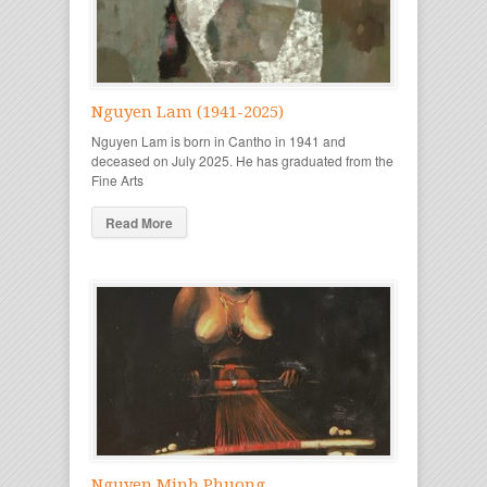
Nguyen Lam (1941-2025)
Nguyen Lam is born in Cantho in 1941 and
deceased on July 2025. He has graduated from the
Fine Arts
Read More
Nguyen Minh Phuong