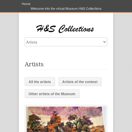
Home
Welcome into the virtual Museum H&S Collections
Artists
All the artists
Artists of the contest
Other artists of the Museum