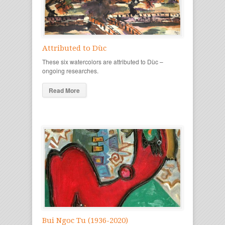
Attributed to Dùc
These six watercolors are attributed to Dùc –
ongoing researches.
Read More
Bui Ngoc Tu (1936-2020)