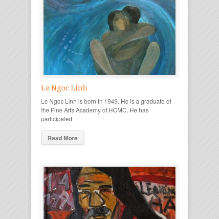
Le Ngoc Linh
Le Ngoc Linh is born in 1949. He is a graduate of
the Fine Arts Academy of HCMC. He has
participated
Read More