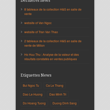
Dernières news
8 tableaux de la collection H&S en salle de
vente
website of Van Ngoc
website of Tran Van Thao
2 tableaux de la collection H&S en salle de
vente de Millon
Ho Huu Thu : Analyse de la valeur et des
résultats constatés en ventes publiques
Etiquettes News
Bui Ngoc Tu
Ca Le Thang
Dao Le Huong
Dao Minh Tri
Do Hoang Tuong
Duong Dinh Sang