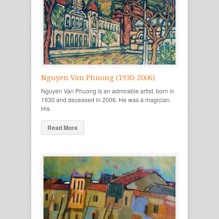
Nguyen Van Phuong (1930-2006)
Nguyen Van Phuong is an admirable artist, born in
1930 and deceased in 2006. He was a magician.
His
Read More