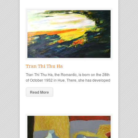
Tran Thi Thu Ha
Tran Thi Thu Ha, the Romantic, is born on the 28th
of October 1952 in Hue. There, she has developed
Read More