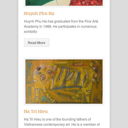
Huynh Phu Ha
Huynh Phu Ha has graduated from the Fine Arts
Academy in 1988. He participates in numerous
exhibitio
Read More
Ha Tri Hieu
Ha Tri Hieu is one of the founding fathers of
Vietnamese contemporary art. He is a member of