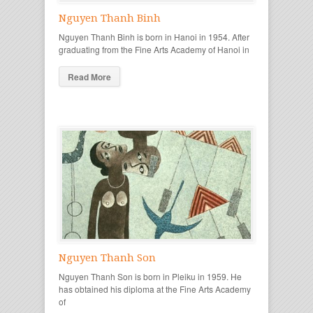
Nguyen Thanh Binh
Nguyen Thanh Binh is born in Hanoi in 1954. After
graduating from the Fine Arts Academy of Hanoi in
Read More
Nguyen Thanh Son
Nguyen Thanh Son is born in Pleiku in 1959. He
has obtained his diploma at the Fine Arts Academy
of