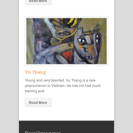
Read More
Vu Thang
Young and very talented, Vu Thang is a rare
phenomenon in Vietnam. He has not had much
training and
Read More