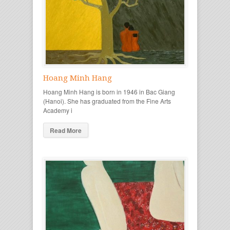
Hoang Minh Hang
Hoang Minh Hang is born in 1946 in Bac Giang
(Hanoi). She has graduated from the Fine Arts
Academy i
Read More