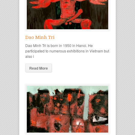
Dao Minh Tri
Dao Minh Tri is born in 1950 in Hanoi. He
participated to numerous exhibitions in Vietnam but
also i
Read More