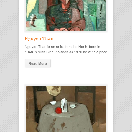
Nguyen Than
Nguyen Than is an artist from the North, born in
1948 in Ninh Binh. As soon as 1970 he wins a price
Read More