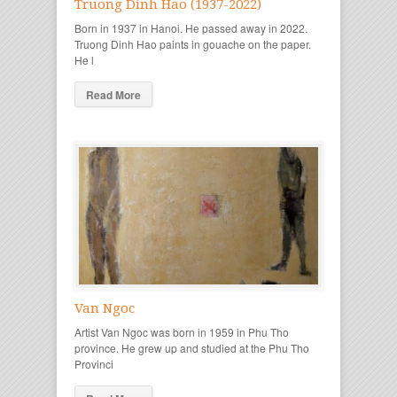
Truong Dinh Hao (1937-2022)
Born in 1937 in Hanoi. He passed away in 2022.
Truong Dinh Hao paints in gouache on the paper.
He l
Read More
Van Ngoc
Artist Van Ngoc was born in 1959 in Phu Tho
province. He grew up and studied at the Phu Tho
Provinci