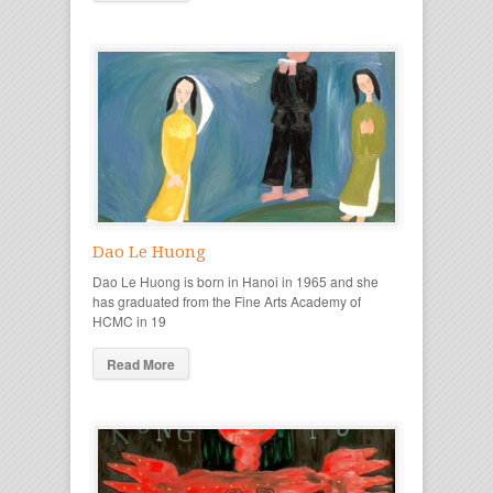
Dao Le Huong
Dao Le Huong is born in Hanoi in 1965 and she
has graduated from the Fine Arts Academy of
HCMC in 19
Read More