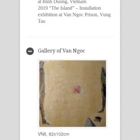
at Binh Duong, Vietnam
2019 “The Island” – Installation
exhibition at Van Ngoc Prison, Vung
Tau
Gallery of Van Ngoc
VN8, 82x102cm