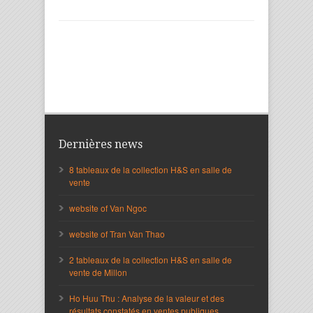
Dernières news
8 tableaux de la collection H&S en salle de
vente
website of Van Ngoc
website of Tran Van Thao
2 tableaux de la collection H&S en salle de
vente de Millon
Ho Huu Thu : Analyse de la valeur et des
résultats constatés en ventes publiques