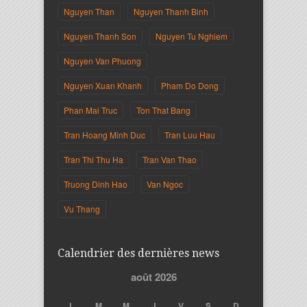
Nguyen Than
Nguyen Thanh Binh
Nguyen Thanh Son
Nguyen Tu Nghiem
Nguyen Van Phuong
Nguyen Xuan Khanh
Pham Do Dong
Phan Mai Truc
Ton That Bang
Tran Hoang Minh Duc
Tran Luu Hau
Tran Thi Thu Ha
Tran Van Thao
Truong Dinh Hao
Van Ngoc
Vu Thang
Calendrier des dernières news
août 2026
L
M
M
J
V
S
D