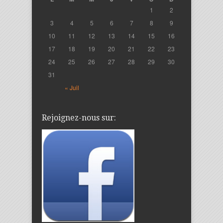
1
2
3
4
5
6
7
8
9
10
11
12
13
14
15
16
17
18
19
20
21
22
23
24
25
26
27
28
29
30
31
« Juil
Rejoignez-nous sur: