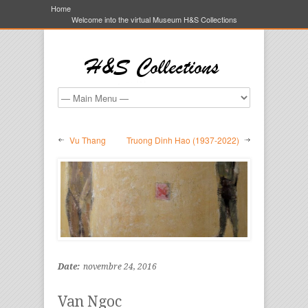
Home
Welcome into the virtual Museum H&S Collections
Vu Thang
Truong Dinh Hao (1937-2022)
Date:
novembre 24, 2016
Van Ngoc