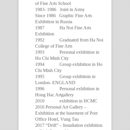
of Fine Arts School
1983- 1986 Joint in Army
Since 1986 Graphic Fine Arts
Exhibition in Russia
1987 Ha Noi Fine Arts
Exhibition
1992 Graduated from Ha Noi
College of Fine Arts
1993 Personal exhibition in
Ho Chi Minh City
1994 Group exhibition in Ho
Chi Minh City
1995 Group exhibitoin in
London- ENGLAND
1996 Personal exhibition in
Hong Hac Artgallery
2010 exhibition in HCMC
2016 Personal Art Gallery –
Exhibition at the basement of Post
Office Hotel, Vung Tau
2017 “Drift” – Installation exhibition