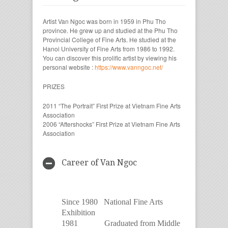
Artist Van Ngoc was born in 1959 in Phu Tho
province. He grew up and studied at the Phu Tho
Provincial College of Fine Arts. He studied at the
Hanoi University of Fine Arts from 1986 to 1992.
You can discover this prolific artist by viewing his
personal website :
https://www.vanngoc.net/
PRIZES
2011 “The Portrait” First Prize at Vietnam Fine Arts
Association
2006 “Aftershocks” First Prize at Vietnam Fine Arts
Association
Career of Van Ngoc
Since 1980 National Fine Arts
Exhibition
1981 Graduated from Middle