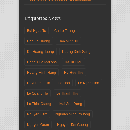
Etiquettes News
Bui Ngoc Tu
Ca Le Thang
Dao Le Huong
Dao Minh Tri
Do Hoang Tuong
Duong Dinh Sang
HandS Collections
Ha Tri Hieu
Hoang Minh Hang
Ho Huu Thu
Huynh Phu Ha
La Hon
Le Ngoc Linh
Le Quang Ha
Le Thanh Thu
Le Thiet Cuong
Mai Anh Dung
Nguyen Lam
Nguyen Minh Phuong
Nguyen Quan
Nguyen Tan Cuong