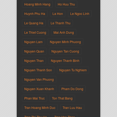
Hoang Minh Hang
Ho Huu Thu
Huynh Phu Ha
La Hon
Le Ngoc Linh
Le Quang Ha
Le Thanh Thu
Le Thiet Cuong
Mai Anh Dung
Nguyen Lam
Nguyen Minh Phuong
Nguyen Quan
Nguyen Tan Cuong
Nguyen Than
Nguyen Thanh Binh
Nguyen Thanh Son
Nguyen Tu Nghiem
Nguyen Van Phuong
Nguyen Xuan Khanh
Pham Do Dong
Phan Mai Truc
Ton That Bang
Tran Hoang Minh Duc
Tran Luu Hau
Tran Thi Thu Ha
Tran Van Thao