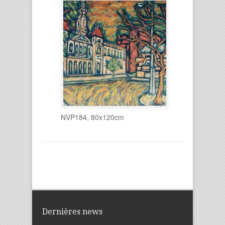
NVP184, 80x120cm
Dernières news