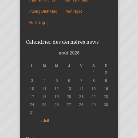
Truong Dinh Hao
Van Ngoc
Vu Thang
Calendrier des dernières news
août 2026
L
M
M
J
V
S
D
1
2
3
4
5
6
7
8
9
10
11
12
13
14
15
16
17
18
19
20
21
22
23
24
25
26
27
28
29
30
31
« Juil