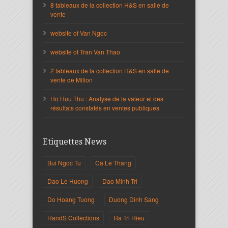
8 tableaux de la collection H&S en salle de
vente
website of Van Ngoc
website of Tran Van Thao
2 tableaux de la collection H&S en salle de
vente de Millon
Ho Huu Thu : Analyse de la valeur et des
résultats constatés en ventes publiques
Etiquettes News
Bui Ngoc Tu
Ca Le Thang
Dao Le Huong
Dao Minh Tri
Do Hoang Tuong
Duong Dinh Sang
HandS Collections
Ha Tri Hieu