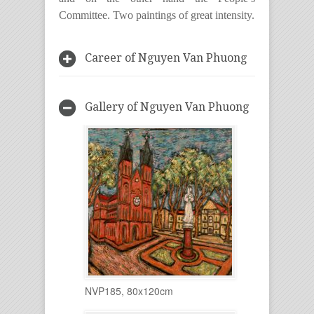
Committee. Two paintings of great intensity.
Career of Nguyen Van Phuong
Gallery of Nguyen Van Phuong
NVP185, 80x120cm