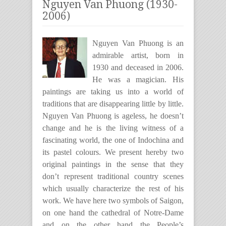
Nguyen Van Phuong (1930-
2006)
Nguyen Van Phuong is an
admirable artist, born in
1930 and deceased in 2006.
He was a magician. His
paintings are taking us into a world of
traditions that are disappearing little by little.
Nguyen Van Phuong is ageless, he doesn’t
change and he is the living witness of a
fascinating world, the one of Indochina and
its pastel colours. We present hereby two
original paintings in the sense that they
don’t represent traditional country scenes
which usually characterize the rest of his
work. We have here two symbols of Saigon,
on one hand the cathedral of Notre-Dame
and on the other hand the People’s