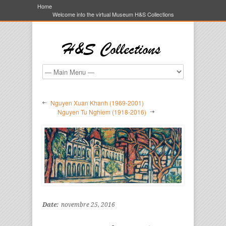
Home
Welcome into the virtual Museum H&S Collections
Nguyen Xuan Khanh (1969-2001)
Nguyen Tu Nghiem (1918-2016)
Date:
novembre 25, 2016