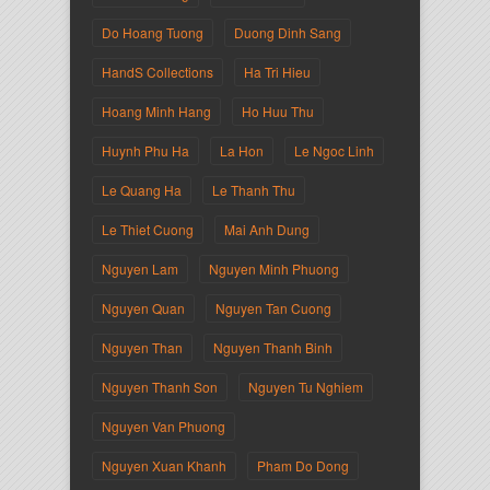
Do Hoang Tuong
Duong Dinh Sang
HandS Collections
Ha Tri Hieu
Hoang Minh Hang
Ho Huu Thu
Huynh Phu Ha
La Hon
Le Ngoc Linh
Le Quang Ha
Le Thanh Thu
Le Thiet Cuong
Mai Anh Dung
Nguyen Lam
Nguyen Minh Phuong
Nguyen Quan
Nguyen Tan Cuong
Nguyen Than
Nguyen Thanh Binh
Nguyen Thanh Son
Nguyen Tu Nghiem
Nguyen Van Phuong
Nguyen Xuan Khanh
Pham Do Dong