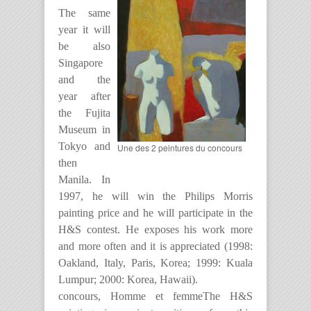
The same
year it will
be also
Singapore
and the
year after
the Fujita
Museum in
Tokyo and
Une des 2 peintures du concours
then
Manila. In
1997, he will win the Philips Morris
painting price and he will participate in the
H&S contest. He exposes his work more
and more often and it is appreciated (1998:
Oakland, Italy, Paris, Korea; 1999: Kuala
Lumpur; 2000: Korea, Hawaii).
concours, Homme et femmeThe H&S