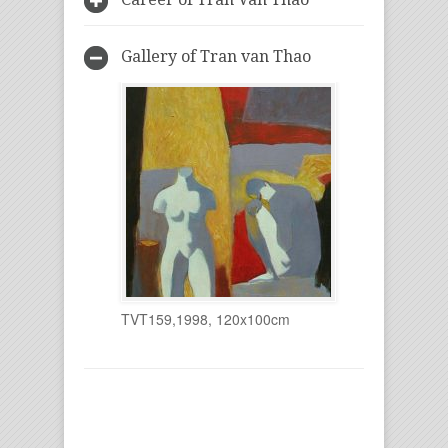
Gallery of Tran van Thao
TVT159,1998, 120x100cm