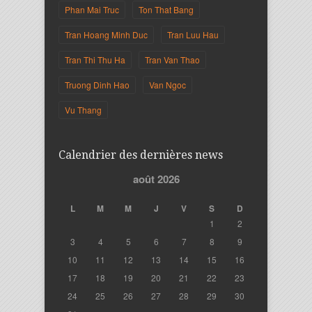
Phan Mai Truc
Ton That Bang
Tran Hoang Minh Duc
Tran Luu Hau
Tran Thi Thu Ha
Tran Van Thao
Truong Dinh Hao
Van Ngoc
Vu Thang
Calendrier des dernières news
août 2026
L
M
M
J
V
S
D
1
2
3
4
5
6
7
8
9
10
11
12
13
14
15
16
17
18
19
20
21
22
23
24
25
26
27
28
29
30