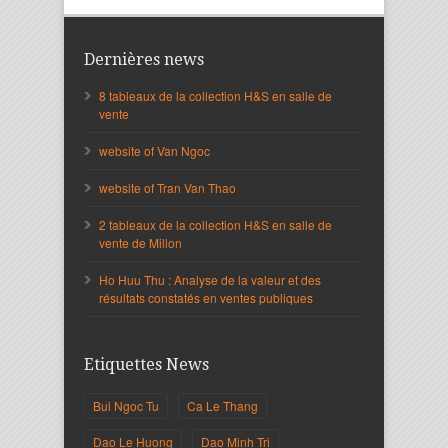
Dernières news
8 tableaux de la collection H&S en salle de
vente
website of Van Ngoc
website of Tran Van Thao
2 tableaux de la collection H&S en salle de
vente de Millon
Ho Huu Thu : Analyse de la valeur et des
résultats constatés en ventes publiques
Etiquettes News
Bui Ngoc Tu
Ca Le Thang
Dao Le Huong
Dao Minh Tri