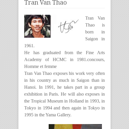
Tran Van Thao
Tran Van
Thao is
born in
Saigon in
1961.
He has graduated from the Fine Arts
Academy of HCMC in 1981.concours,
Homme et femme
Tran Van Thao exposes his work very often
in his country as much in Saigon than in
Hanoi. In 1991, he takes part in a group
exhibition in Paris. He will also exposes in
the Tropical Museum in Holland in 1993, in
Tokyo in 1994 and then again in Tokyo in
1995 in the Yama Gallery.