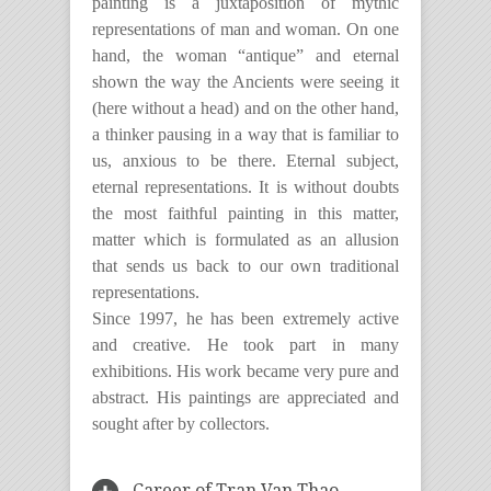
painting is a juxtaposition of mythic
representations of man and woman. On one
hand, the woman “antique” and eternal
shown the way the Ancients were seeing it
(here without a head) and on the other hand,
a thinker pausing in a way that is familiar to
us, anxious to be there. Eternal subject,
eternal representations. It is without doubts
the most faithful painting in this matter,
matter which is formulated as an allusion
that sends us back to our own traditional
representations.
Since 1997, he has been extremely active
and creative. He took part in many
exhibitions. His work became very pure and
abstract. His paintings are appreciated and
sought after by collectors.
Career of Tran Van Thao