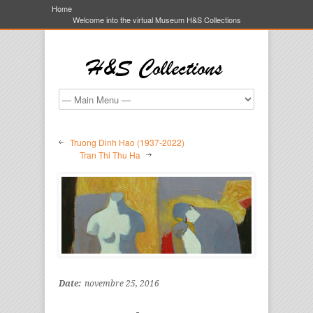
Home
Welcome into the virtual Museum H&S Collections
Truong Dinh Hao (1937-2022)
Tran Thi Thu Ha
Date:
novembre 25, 2016