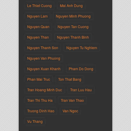
Le Thiet Cuong
Mai Anh Dung
Nguyen Lam
Nguyen Minh Phuong
Nguyen Quan
Nguyen Tan Cuong
Nguyen Than
Nguyen Thanh Binh
Nguyen Thanh Son
Nguyen Tu Nghiem
Nguyen Van Phuong
Nguyen Xuan Khanh
Pham Do Dong
Phan Mai Truc
Ton That Bang
Tran Hoang Minh Duc
Tran Luu Hau
Tran Thi Thu Ha
Tran Van Thao
Truong Dinh Hao
Van Ngoc
Vu Thang