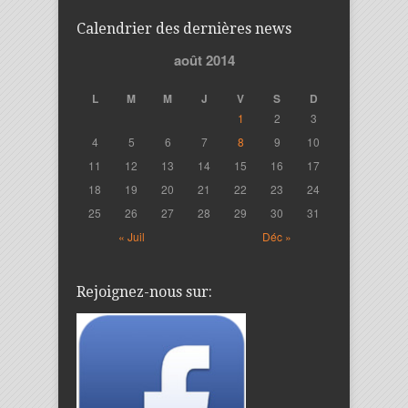
Calendrier des dernières news
août 2014
L
M
M
J
V
S
D
1
2
3
4
5
6
7
8
9
10
11
12
13
14
15
16
17
18
19
20
21
22
23
24
25
26
27
28
29
30
31
« Juil
Déc »
Rejoignez-nous sur: