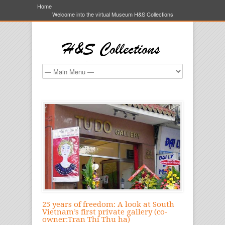
Home
Welcome into the virtual Museum H&S Collections
25 years of freedom: A look at South
Vietnam’s first private gallery (co-
owner:Tran Thi Thu ha)