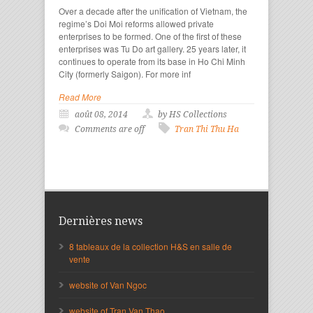
Over a decade after the unification of Vietnam, the
regime’s Doi Moi reforms allowed private
enterprises to be formed. One of the first of these
enterprises was Tu Do art gallery. 25 years later, it
continues to operate from its base in Ho Chi Minh
City (formerly Saigon). For more inf
Read More
août 08, 2014
by HS Collections
Comments are off
Tran Thi Thu Ha
Dernières news
8 tableaux de la collection H&S en salle de
vente
website of Van Ngoc
website of Tran Van Thao