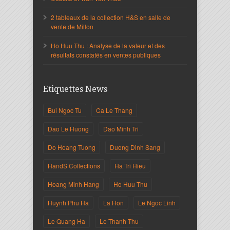
2 tableaux de la collection H&S en salle de
vente de Millon
Ho Huu Thu : Analyse de la valeur et des
résultats constatés en ventes publiques
Etiquettes News
Bui Ngoc Tu
Ca Le Thang
Dao Le Huong
Dao Minh Tri
Do Hoang Tuong
Duong Dinh Sang
HandS Collections
Ha Tri Hieu
Hoang Minh Hang
Ho Huu Thu
Huynh Phu Ha
La Hon
Le Ngoc Linh
Le Quang Ha
Le Thanh Thu